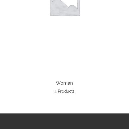
Woman
4 Products