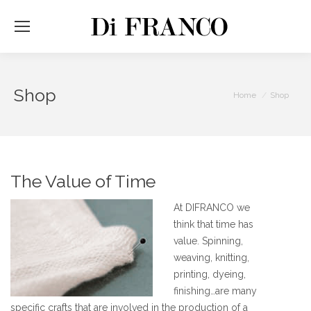
Shop
You are here:
Home
Shop
The Value of Time
At DIFRANCO we
think that time has
value. Spinning,
weaving, knitting,
printing, dyeing,
finishing…are many
specific crafts that are involved in the production of a