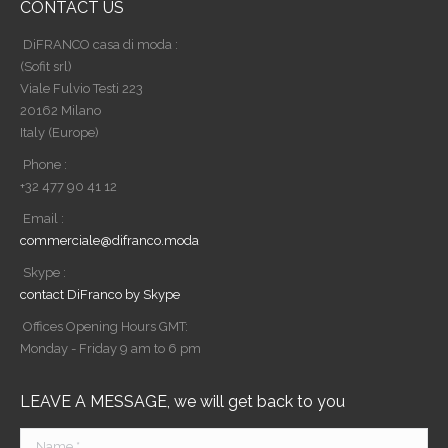
CONTACT US
DiFRANCO casa di moda :
(Sofit srl)
Viale Fulvio Testi 223
20162 Milano
Italy (Europe)
Phone :
+32 477 90 41 12
Email :
commerciale@difranco.moda
Skype :
contact DiFranco by Skype
Offices Opening Hours GMT:
Monday - Friday 9 am to 6 pm
LEAVE A MESSAGE, we will get back to you
Name *