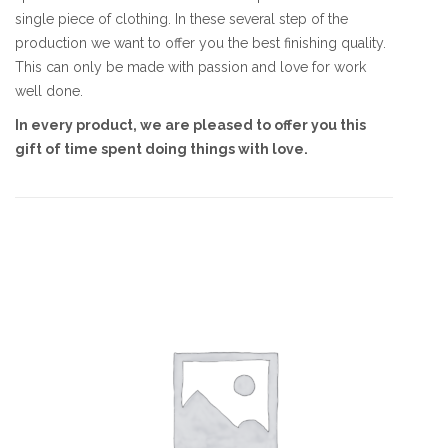
single piece of clothing. In these several step of the
production we want to offer you the best finishing quality.
This can only be made with passion and love for work
well done.
In every product, we are pleased to offer you this
gift of time spent doing things with love.