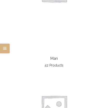
Man
42 Products