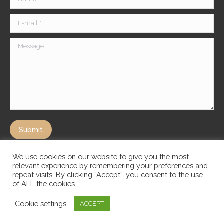
E-mail *
Message
Submit
We use cookies on our website to give you the most
relevant experience by remembering your preferences and
repeat visits. By clicking “Accept”, you consent to the use
of ALL the cookies.
Cookie settings
ACCEPT