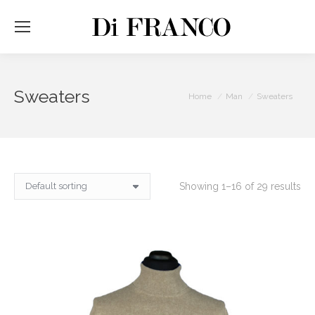
Sweaters
You are here:
Home
Man
Sweaters
Showing 1–16 of 29 results