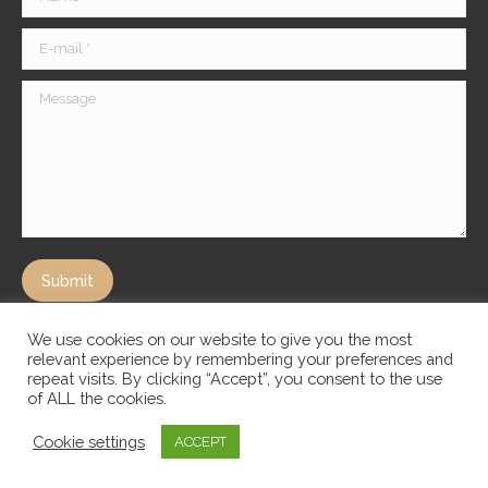
E-mail *
Message
Submit
We use cookies on our website to give you the most
relevant experience by remembering your preferences and
repeat visits. By clicking “Accept”, you consent to the use
of ALL the cookies.
Cookie settings
ACCEPT