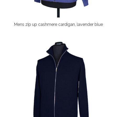
Mens zip up cashmere cardigan, lavender blue