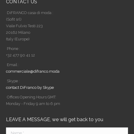
CONTACT US
DiFRANCO casa di moda :
(Sofit srl)
Viale Fulvio Testi 223
20162 Milano
Italy (Europe)
Phone :
+32 477 90 41 12
Email :
commerciale@difranco.moda
Skype :
contact DiFranco by Skype
Offices Opening Hours GMT:
Monday - Friday 9 am to 6 pm
LEAVE A MESSAGE, we will get back to you
Name *