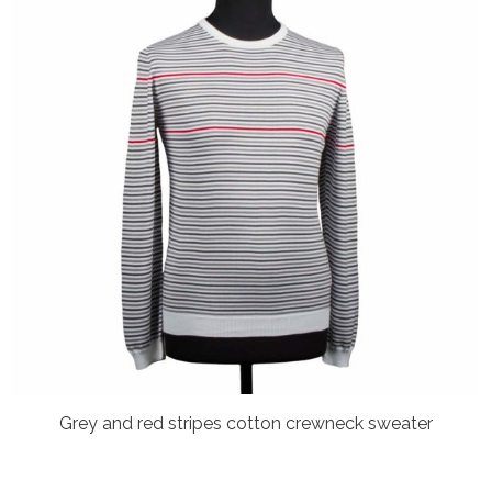
Grey and red stripes cotton crewneck sweater