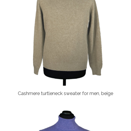
Cashmere turtleneck sweater for men, beige