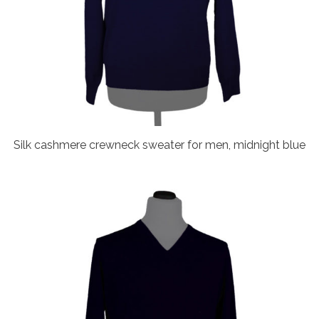
Silk cashmere crewneck sweater for men, midnight blue