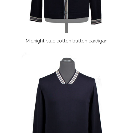
Midnight blue cotton button cardigan