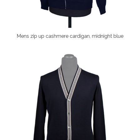
Mens zip up cashmere cardigan, midnight blue