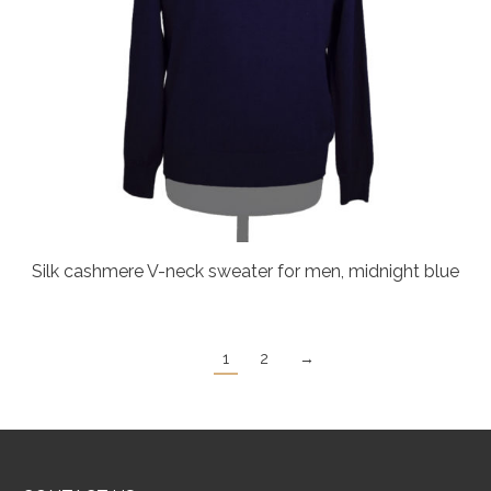
Silk cashmere V-neck sweater for men, midnight blue
1
2
→