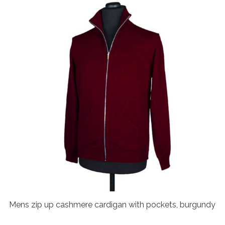
Mens zip up cashmere cardigan with pockets, burgundy