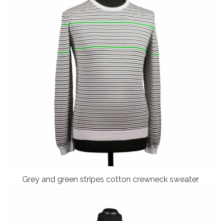
Grey and green stripes cotton crewneck sweater