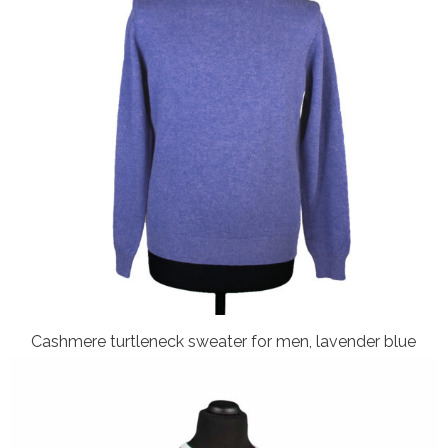
Cashmere turtleneck sweater for men, lavender blue