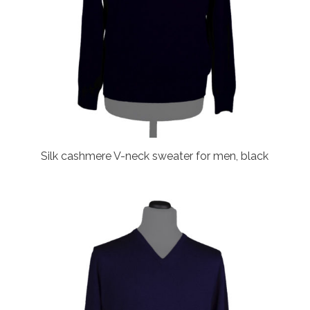
Silk cashmere V-neck sweater for men, black