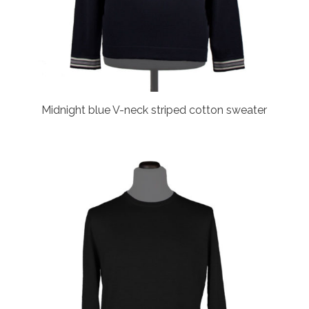
Midnight blue V-neck striped cotton sweater