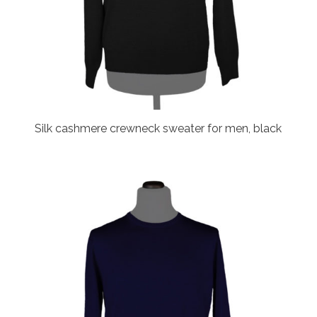
Silk cashmere crewneck sweater for men, black