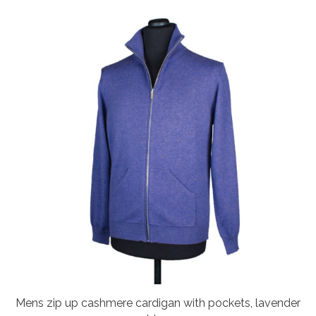
Mens zip up cashmere cardigan with pockets, lavender