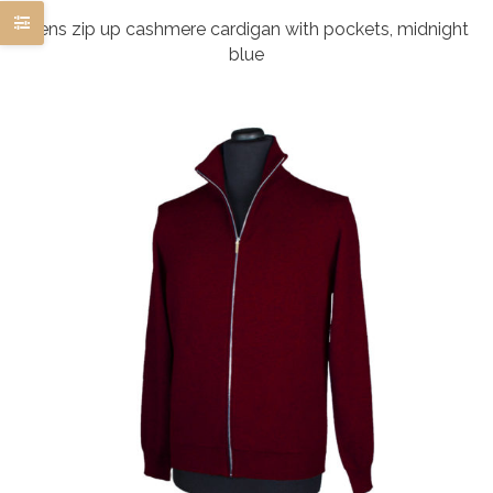
Mens zip up cashmere cardigan with pockets, midnight
blue