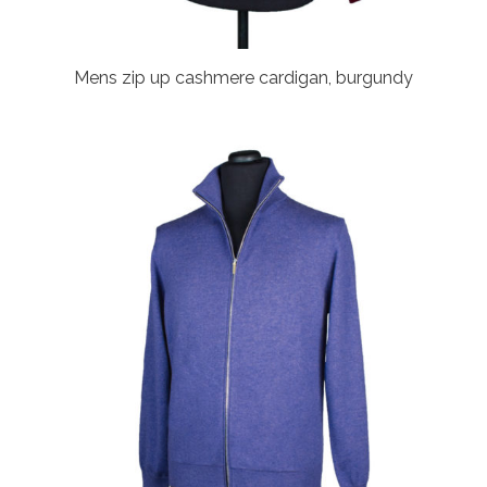
Mens zip up cashmere cardigan, burgundy