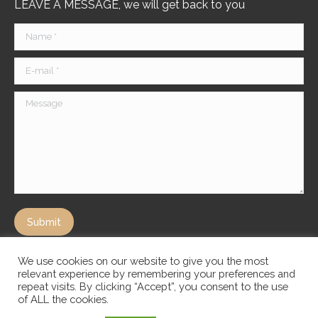
LEAVE A MESSAGE, we will get back to you
Name *
E-mail *
Message
Submit
We use cookies on our website to give you the most
relevant experience by remembering your preferences and
repeat visits. By clicking “Accept”, you consent to the use
of ALL the cookies.