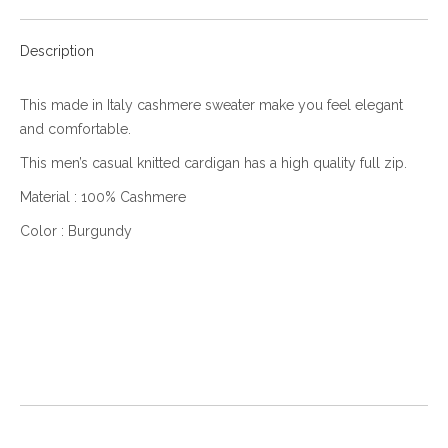
Description
This made in Italy cashmere sweater make you feel elegant
and comfortable.
This men’s casual knitted cardigan has a high quality full zip.
Material : 100% Cashmere
Color : Burgundy