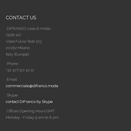
CONTACT US
DiFRANCO casa di moda :
(Sofit srl)
Viale Fulvio Testi 223
20162 Milano
Italy (Europe)
Phone :
+32 477 90 41 12
Email :
commerciale@difranco.moda
Skype :
contact DiFranco by Skype
Offices Opening Hours GMT:
Monday - Friday 9 am to 6 pm