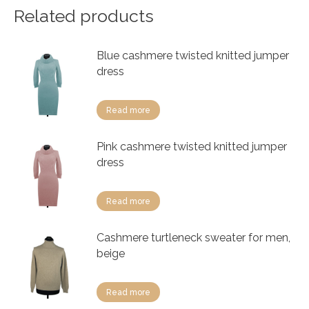
Related products
Blue cashmere twisted knitted jumper
dress
Read more
Pink cashmere twisted knitted jumper
dress
Read more
Cashmere turtleneck sweater for men,
beige
Read more