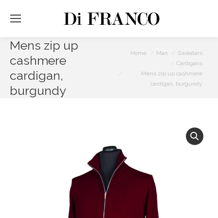
Mens zip up
You are here:
Home
Man
Sweaters
cashmere
Cardigans
cardigan,
Mens zip up cashmere
cardigan, burgundy
burgundy