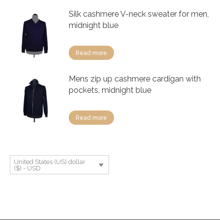
Silk cashmere V-neck sweater for men,
midnight blue
Read more
Mens zip up cashmere cardigan with
pockets, midnight blue
Read more
United States (US) dollar
($) - USD