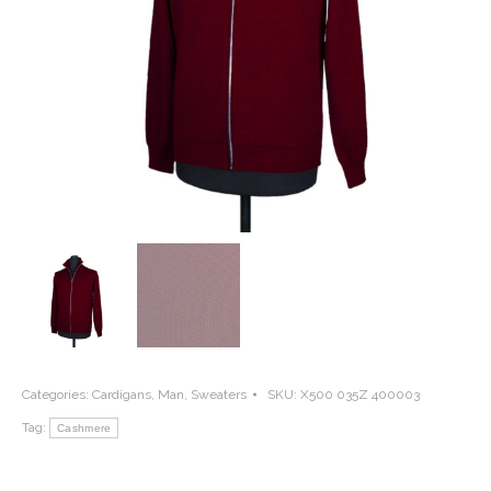
Categories:
Cardigans
,
Man
,
Sweaters
SKU:
X500 035Z 400003
Tag:
Cashmere