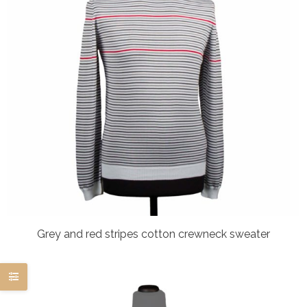
Grey and red stripes cotton crewneck sweater