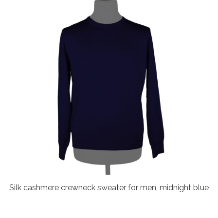
Silk cashmere crewneck sweater for men, midnight blue