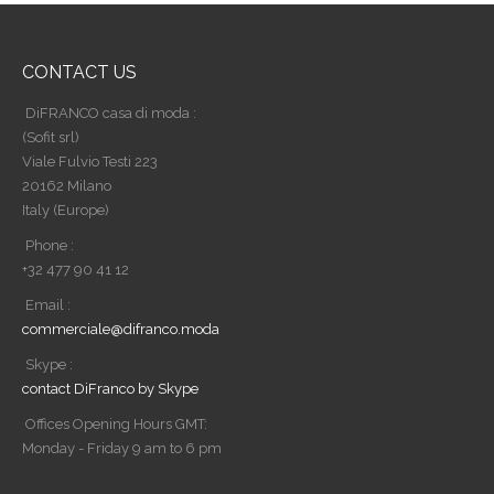
CONTACT US
DiFRANCO casa di moda :
(Sofit srl)
Viale Fulvio Testi 223
20162 Milano
Italy (Europe)
Phone :
+32 477 90 41 12
Email :
commerciale@difranco.moda
Skype :
contact DiFranco by Skype
Offices Opening Hours GMT:
Monday - Friday 9 am to 6 pm