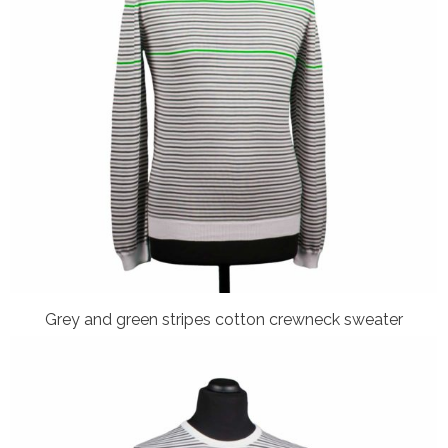
Grey and green stripes cotton crewneck sweater