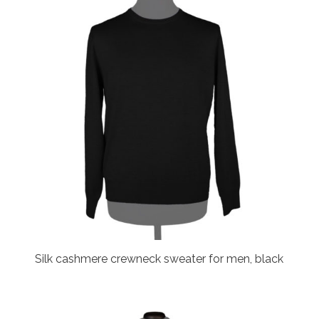
Silk cashmere crewneck sweater for men, black