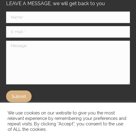
LEAVE A MESSAGE, we will get back to you
Name *
E-mail *
Message
Submit
We use cookies on our website to give you the most
relevant experience by remembering your preferences and
repeat visits. By clicking “Accept”, you consent to the use
of ALL the cookies.