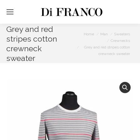
Grey and red
You are here:
Home
Man
Sweaters
stripes cotton
Crewnecks
crewneck
Grey and red stripes cotton
crewneck sweater
sweater