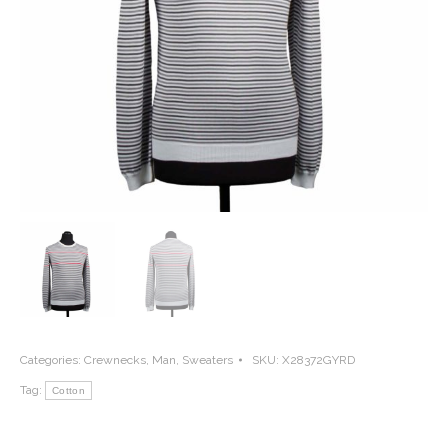
Categories:
Crewnecks
,
Man
,
Sweaters
SKU:
X28372GYRD
Tag:
Cotton