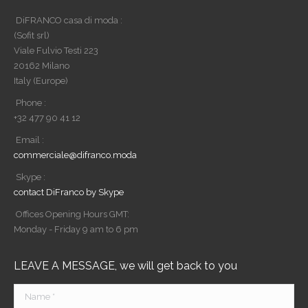
DiFRANCO casa di moda :
(Sofit srl)
Viale Fulvio Testi 223
20162 Milano
Italy (Europe)
Phone :
+32 477 90 41 12
Email :
commerciale@difranco.moda
Skype :
contact DiFranco by Skype
Offices Opening Hours GMT:
Monday - Friday 9 am to 6 pm
LEAVE A MESSAGE, we will get back to you
Name *