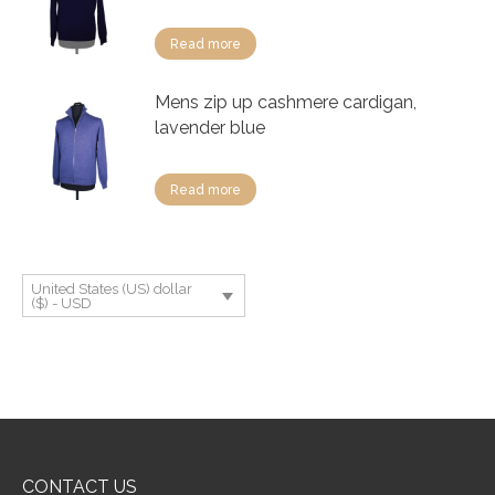
Read more
Mens zip up cashmere cardigan,
lavender blue
Read more
United States (US) dollar
($) - USD
CONTACT US