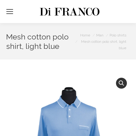
Mesh cotton polo
You are here:
Home
Man
Polo shirts
Mesh cotton polo shirt, light
shirt, light blue
blue