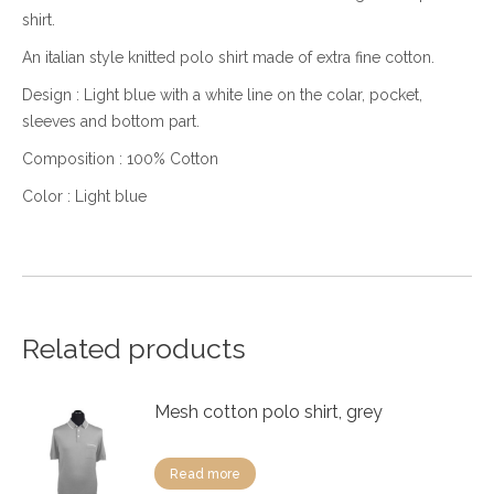
shirt.
An italian style knitted polo shirt made of extra fine cotton.
Design : Light blue with a white line on the colar, pocket,
sleeves and bottom part.
Composition : 100% Cotton
Color : Light blue
Related products
Mesh cotton polo shirt, grey
Read more