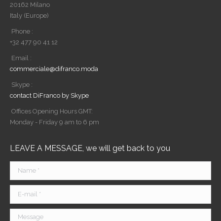
20162 Milano
Italy (Europe)
Phone :
+32 477 90 41 12
Email :
commerciale@difranco.moda
Skype :
contact DiFranco by Skype
Offices Opening Hours GMT:
Monday - Friday 9 am to 6 pm
LEAVE A MESSAGE, we will get back to you
Name *
E-mail *
Message