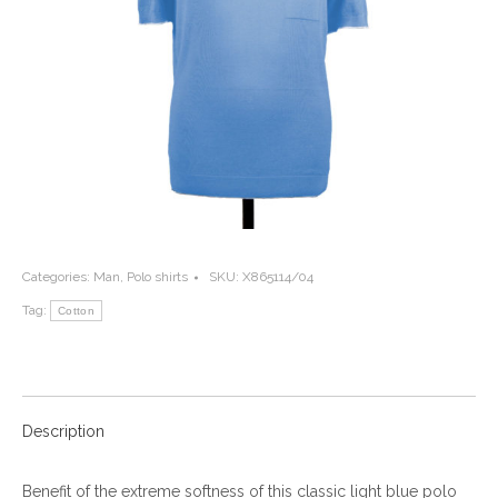
Categories:
Man
,
Polo shirts
SKU:
X865114/04
Tag:
Cotton
Description
Benefit of the extreme softness of this classic light blue polo