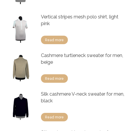
Vertical stripes mesh polo shirt, light
pink
Read more
Cashmere turtleneck sweater for men,
beige
Read more
Silk cashmere V-neck sweater for men,
black
Read more