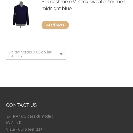
Silk cashmere V-neck sweater for men,
midnight blue
Read more
United States (US) dollar
($) - USD
CONTACT US
DiFRANCO casa di moda :
(Sofit srl)
Viale Fulvio Testi 223