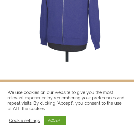
We use cookies on our website to give you the most
relevant experience by remembering your preferences and
repeat visits. By clicking “Accept”, you consent to the use
of ALL the cookies.
Cookie settings
ACCEPT