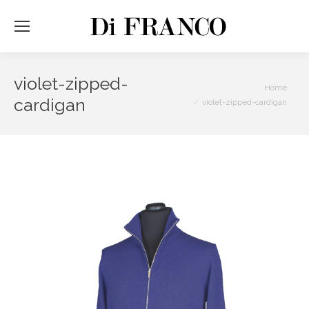
violet-zipped-
You are here:
Home
cardigan
violet-zipped-cardigan