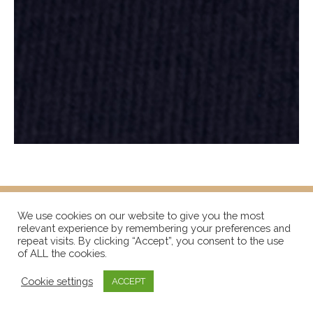
We use cookies on our website to give you the most
relevant experience by remembering your preferences and
repeat visits. By clicking “Accept”, you consent to the use
of ALL the cookies.
Cookie settings
ACCEPT