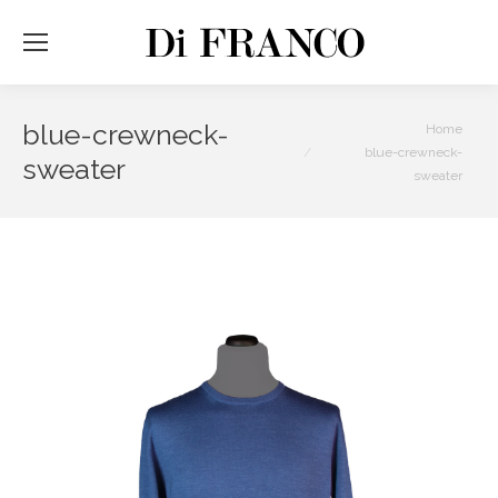
blue-crewneck-
You are here:
Home
blue-crewneck-
sweater
sweater