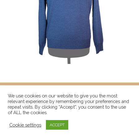
We use cookies on our website to give you the most
relevant experience by remembering your preferences and
repeat visits. By clicking “Accept”, you consent to the use
of ALL the cookies.
Cookie settings
ACCEPT