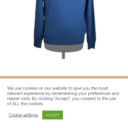
We use cookies on our website to give you the most
relevant experience by remembering your preferences and
repeat visits. By clicking “Accept”, you consent to the use
of ALL the cookies.
Cookie settings
ACCEPT