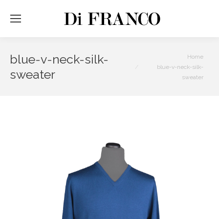
blue-v-neck-silk-
You are here:
Home
blue-v-neck-silk-
sweater
sweater