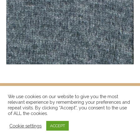
We use cookies on our website to give you the most
relevant experience by remembering your preferences and
repeat visits. By clicking “Accept”, you consent to the use
of ALL the cookies.
Cookie settings
ACCEPT