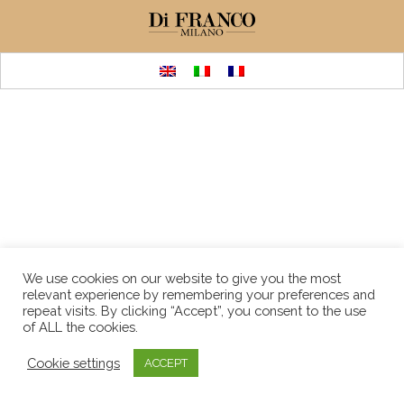
We use cookies on our website to give you the most
relevant experience by remembering your preferences and
repeat visits. By clicking “Accept”, you consent to the use
of ALL the cookies.
Cookie settings
ACCEPT