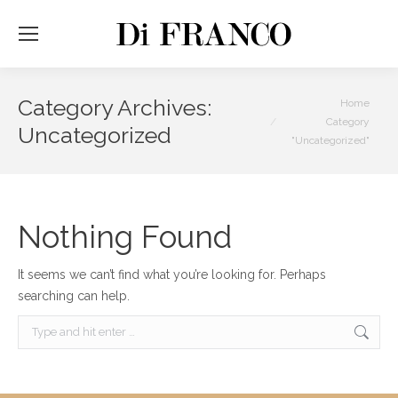
Category Archives:
You are here:
Home
Category
Uncategorized
"Uncategorized"
Nothing Found
It seems we can’t find what you’re looking for. Perhaps
searching can help.
Search: