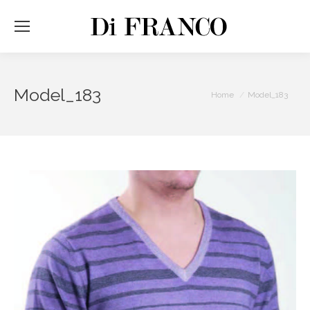
Model_183
You are here:
Home
Model_183