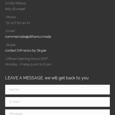
20162 Milano
Italy (Europe)
Phone :
+32 477 90 41 12
Email :
commerciale@difranco.moda
Skype :
contact DiFranco by Skype
Offices Opening Hours GMT:
Monday - Friday 9 am to 6 pm
LEAVE A MESSAGE, we will get back to you
Name *
E-mail *
Message