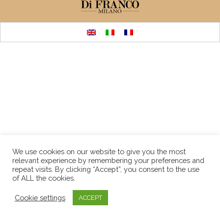
We use cookies on our website to give you the most
relevant experience by remembering your preferences and
repeat visits. By clicking “Accept”, you consent to the use
of ALL the cookies.
Cookie settings
ACCEPT