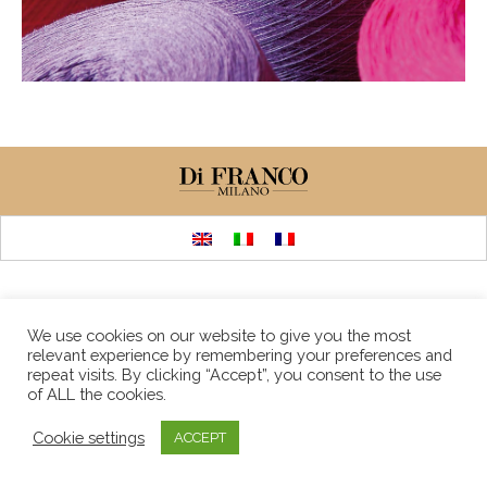
We use cookies on our website to give you the most
relevant experience by remembering your preferences and
repeat visits. By clicking “Accept”, you consent to the use
of ALL the cookies.
Cookie settings
ACCEPT