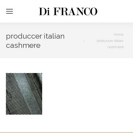
produccer italian
You are here:
Home
produccer italian
cashmere
cashmere