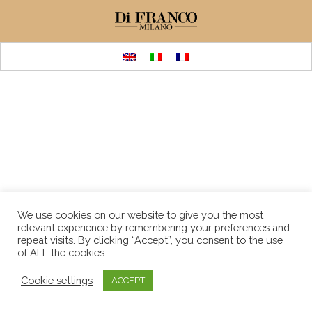
We use cookies on our website to give you the most
relevant experience by remembering your preferences and
repeat visits. By clicking “Accept”, you consent to the use
of ALL the cookies.
Cookie settings
ACCEPT