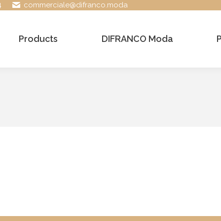
4
commerciale@difranco.moda
Products
DIFRANCO Moda