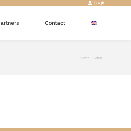
Login
Partners
Contact
Search:
You are here:
Home
chat