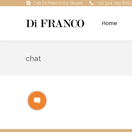
Call Di Franco by Skype
+39 324 091 806
Home
chat