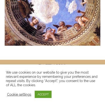
We use cookies on our website to give you the most
relevant experience by remembering your preferences and
repeat visits. By clicking “Accept”, you consent to the use
of ALL the cookies.
Cookie settings
ACCEPT