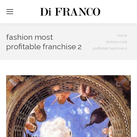
fashion most
You are here:
Home
fashion most
profitable franchise 2
profitable franchise 2