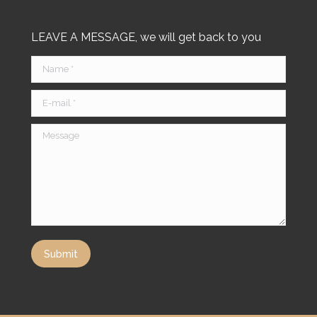
LEAVE A MESSAGE, we will get back to you
Name *
E-mail *
Message
Submit