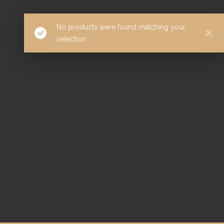
No products were found matching your
selection.