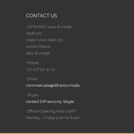
CONTACT US
DiFRANCO casa di moda :
(Sofit srl)
Viale Fulvio Testi 223
20162 Milano
Italy (Europe)
Phone :
+32 477 90 41 12
Email :
commerciale@difranco.moda
Skype :
contact DiFranco by Skype
Offices Opening Hours GMT:
Monday - Friday 9 am to 6 pm