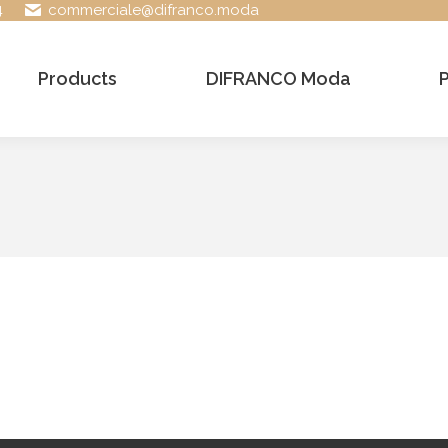
4
commerciale@difranco.moda
Products
DIFRANCO Moda