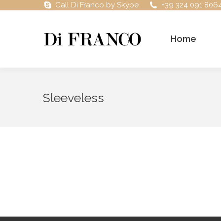
Call Di Franco by Skype
+39 324 091 806
Home
Sleeveless