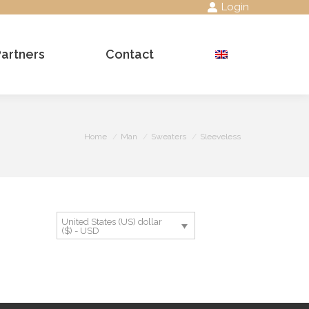
Login
Partners
Contact
Search:
You are here:
Home
Man
Sweaters
Sleeveless
United States (US) dollar
($) - USD