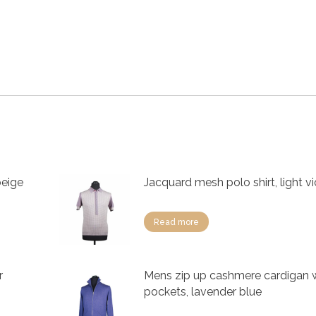
beige
Jacquard mesh polo shirt, light vi
Read more
r
Mens zip up cashmere cardigan 
pockets, lavender blue