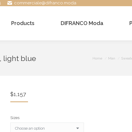
4
commerciale@difranco.moda
Products
DIFRANCO Moda
 light blue
You are here:
Home
Man
Sweat
$
1,157
Sizes