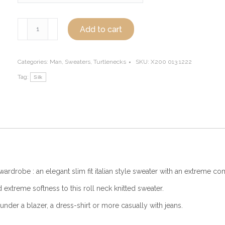
Silk
Add to cart
turtleneck
sweater
for
Categories:
Man
,
Sweaters
,
Turtlenecks
SKU:
X200 013 1222
men,
Tag:
Silk
light
blue
quantity
wardrobe : an elegant slim fit italian style sweater with an extreme com
 extreme softness to this roll neck knitted sweater.
under a blazer, a dress-shirt or more casually with jeans.