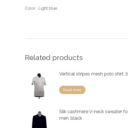
Color : Light blue.
Related products
Vertical stripes mesh polo shirt, 
Read more
Silk cashmere V-neck sweater fo
men, black