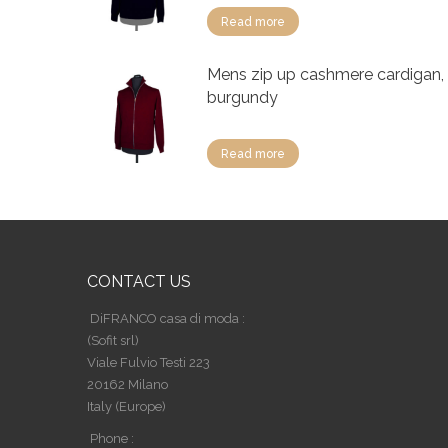
Read more
Mens zip up cashmere cardigan,
burgundy
Read more
CONTACT US
DiFRANCO casa di moda :
(Sofit srl)
Viale Fulvio Testi 223
20162 Milano
Italy (Europe)
Phone :