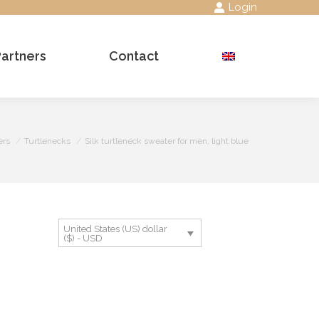
Login
Partners
Contact
Search:
ers
Turtlenecks
Silk turtleneck sweater for men, light blue
United States (US) dollar
($) - USD