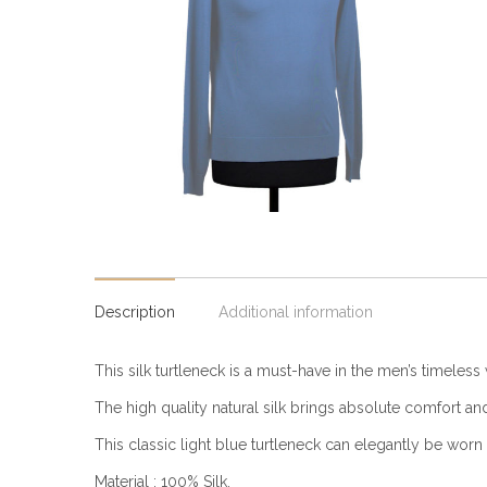
Description
Additional information
This silk turtleneck is a must-have in the men’s timeless 
The high quality natural silk brings absolute comfort and
This classic light blue turtleneck can elegantly be worn 
Material : 100% Silk.