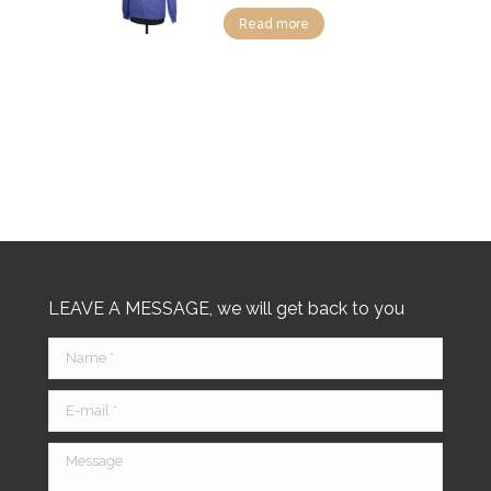
Read more
LEAVE A MESSAGE, we will get back to you
Name *
E-mail *
Message