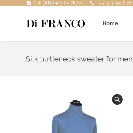
Call Di Franco by Skype
+39 324 091 806
Home
Silk turtleneck sweater for men,