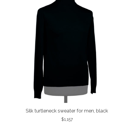
Silk turtleneck sweater for men, black
$
1,157