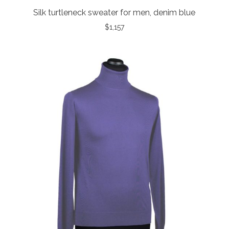
Silk turtleneck sweater for men, denim blue
$
1,157