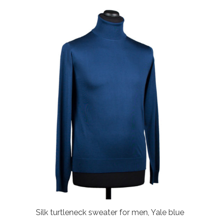
Silk turtleneck sweater for men, Yale blue