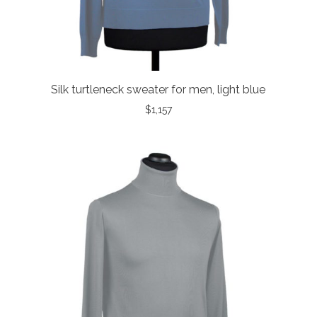
Silk turtleneck sweater for men, light blue
$
1,157