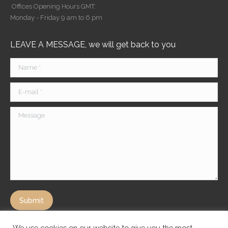
Offices Opening Hours GMT:
Monday - Friday 9 am to 6 pm
LEAVE A MESSAGE, we will get back to you
Name *
E-mail *
Message
Submit
We use cookies on our website to give you the most