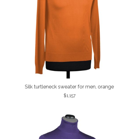
Silk turtleneck sweater for men, orange
$
1,157