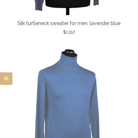
Silk turtleneck sweater for men, lavender blue
$
1,157