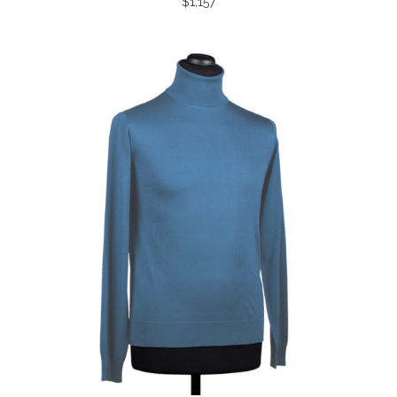
$
1,157