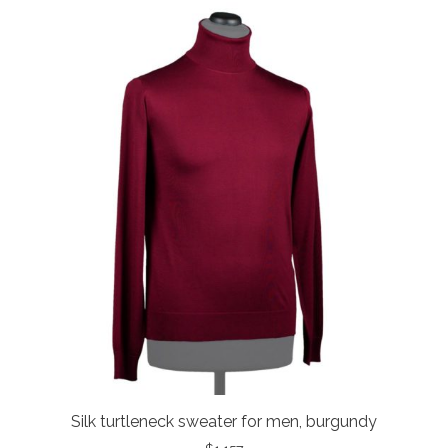
Silk turtleneck sweater for men, burgundy