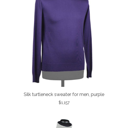
Silk turtleneck sweater for men, purple
$
1,157