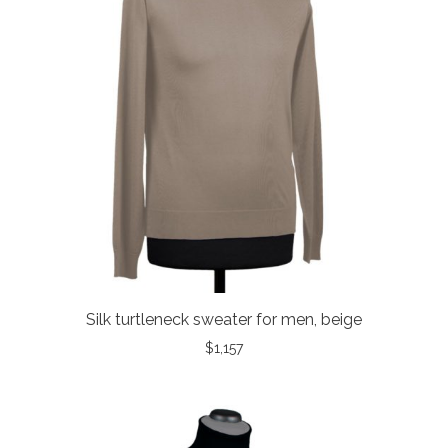
Silk turtleneck sweater for men, beige
$
1,157