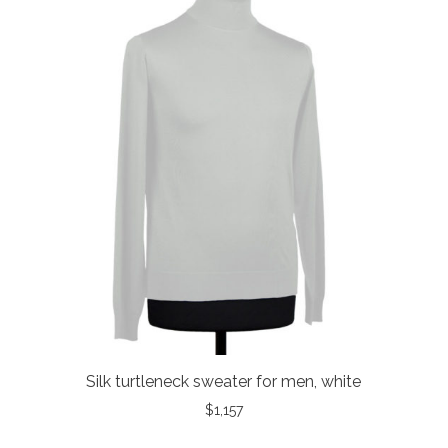
Silk turtleneck sweater for men, white
$
1,157