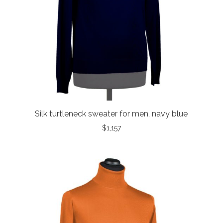
Silk turtleneck sweater for men, navy blue
$
1,157