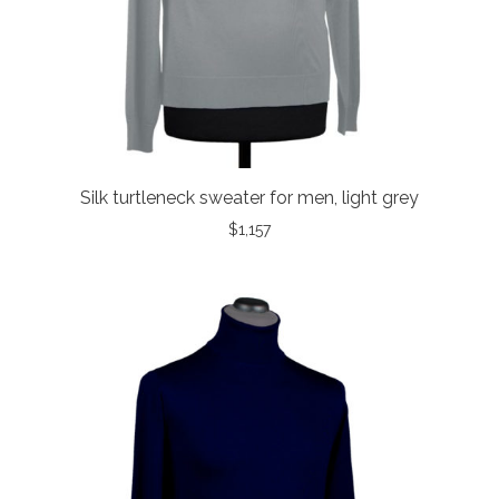
Silk turtleneck sweater for men, light grey
$
1,157