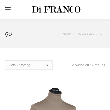
56
You are here:
Home
Product Sizes
56
Showing all 12 results