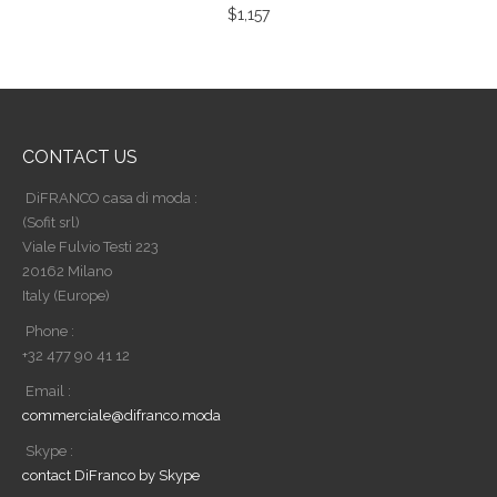
$
1,157
CONTACT US
DiFRANCO casa di moda :
(Sofit srl)
Viale Fulvio Testi 223
20162 Milano
Italy (Europe)
Phone :
+32 477 90 41 12
Email :
commerciale@difranco.moda
Skype :
contact DiFranco by Skype