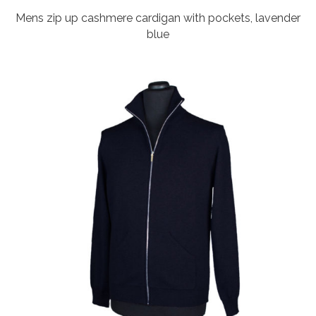
Mens zip up cashmere cardigan with pockets, lavender
blue