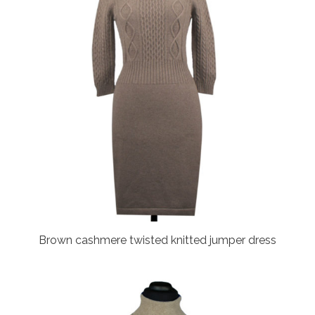
Brown cashmere twisted knitted jumper dress