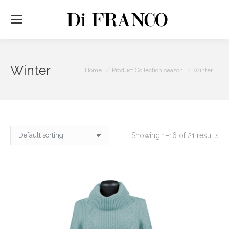
Winter
You are here:
Home
Product Collection season
Winter
Showing 1–16 of 21 results