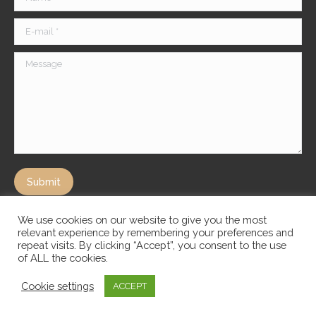
E-mail *
Message
Submit
We use cookies on our website to give you the most
relevant experience by remembering your preferences and
repeat visits. By clicking “Accept”, you consent to the use
of ALL the cookies.
Cookie settings
ACCEPT