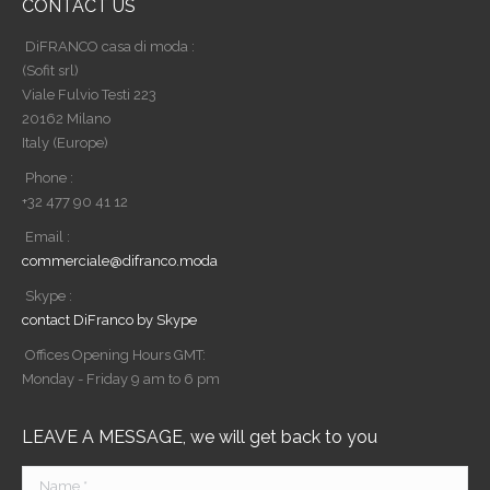
CONTACT US
DiFRANCO casa di moda :
(Sofit srl)
Viale Fulvio Testi 223
20162 Milano
Italy (Europe)
Phone :
+32 477 90 41 12
Email :
commerciale@difranco.moda
Skype :
contact DiFranco by Skype
Offices Opening Hours GMT:
Monday - Friday 9 am to 6 pm
LEAVE A MESSAGE, we will get back to you
Name *