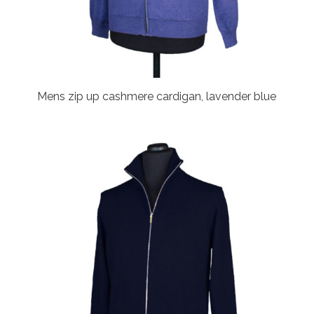
Mens zip up cashmere cardigan, lavender blue