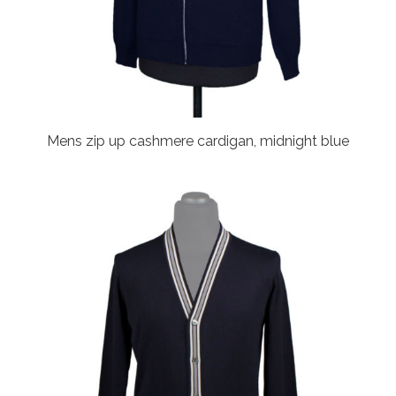
Mens zip up cashmere cardigan, midnight blue