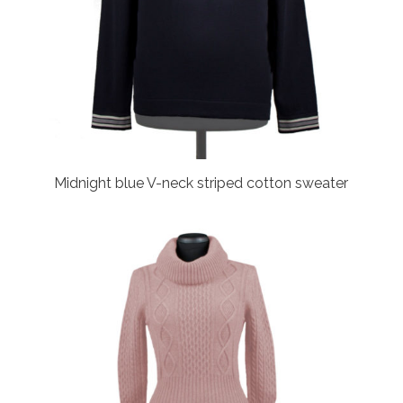
Midnight blue V-neck striped cotton sweater