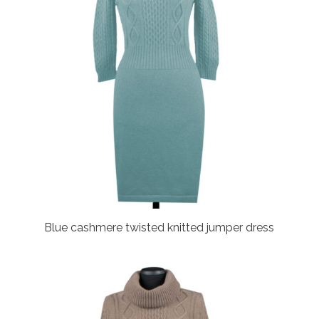
Blue cashmere twisted knitted jumper dress