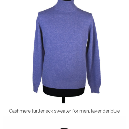
Cashmere turtleneck sweater for men, lavender blue