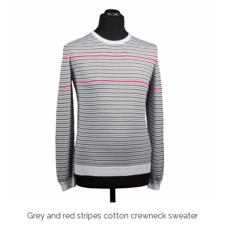
Grey and red stripes cotton crewneck sweater