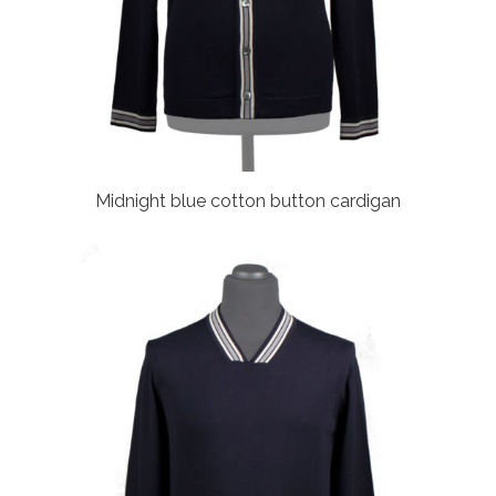
Midnight blue cotton button cardigan