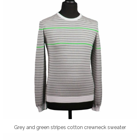
Grey and green stripes cotton crewneck sweater