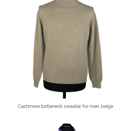
Cashmere turtleneck sweater for men, beige