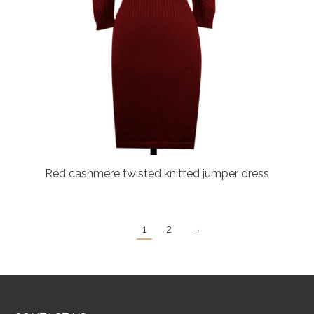
Red cashmere twisted knitted jumper dress
1
2
→