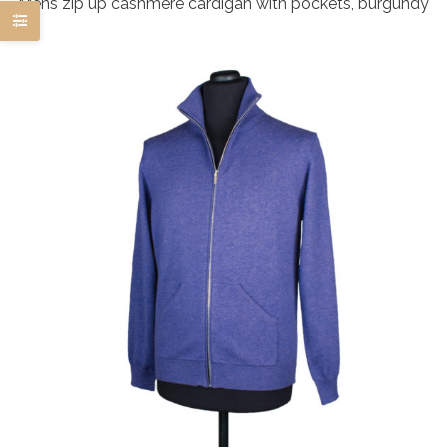
Mens zip up cashmere cardigan with pockets, burgundy