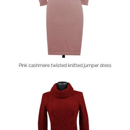
Pink cashmere twisted knitted jumper dress