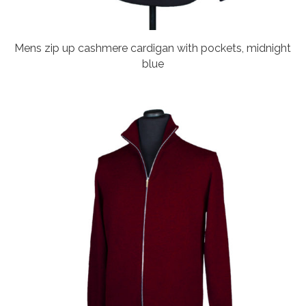
Mens zip up cashmere cardigan with pockets, midnight
blue