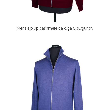
Mens zip up cashmere cardigan, burgundy